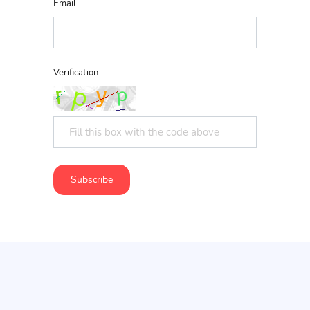
Email
Verification
Subscribe