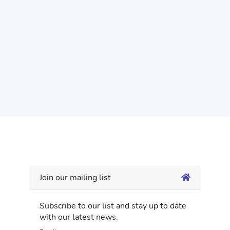
Join our mailing list
Subscribe to our list and stay up to date
with our latest news.