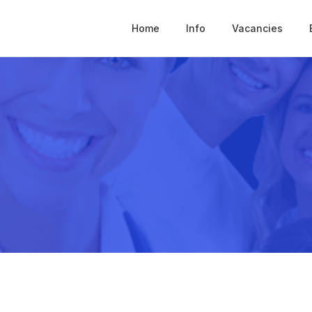
Home
Info
Vacancies