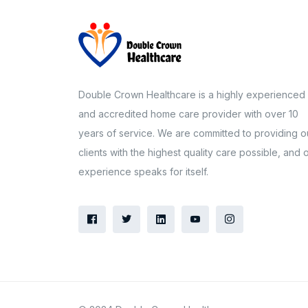
Double Crown Healthcare is a highly experienced
and accredited home care provider with over 10
years of service. We are committed to providing o
clients with the highest quality care possible, and 
experience speaks for itself.