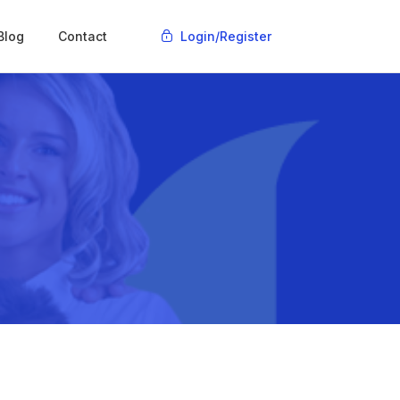
Blog
Contact
Login
/Register