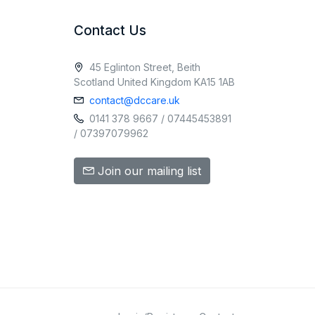
Contact Us
45 Eglinton Street, Beith
Scotland United Kingdom KA15 1AB
contact@dccare.uk
0141 378 9667 / 07445453891
/ 07397079962
Join our mailing list