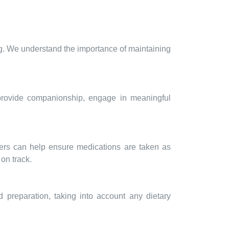
ng. We understand the importance of maintaining
 provide companionship, engage in meaningful
vers can help ensure medications are taken as
on track.
d preparation, taking into account any dietary