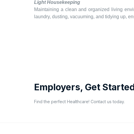
Light Housekeeping
Maintaining a clean and organized living envi
laundry, dusting, vacuuming, and tidying up, 
Employers, Get Started
Find the perfect Healthcare! Contact us today.