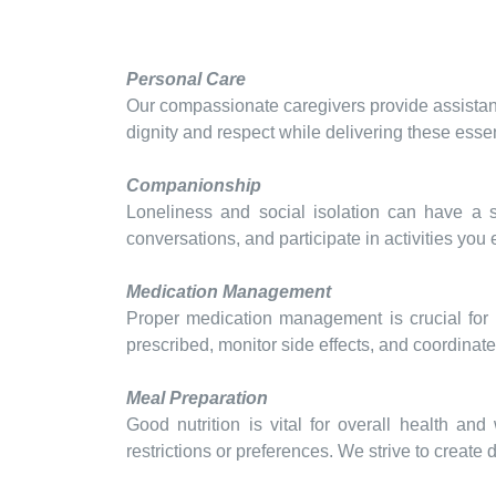
Personal Care
Our compassionate caregivers provide assistanc
dignity and respect while delivering these essen
Companionship
Loneliness and social isolation can have a 
conversations, and participate in activities you
Medication Management
Proper medication management is crucial for 
prescribed, monitor side effects, and coordinat
Meal Preparation
Good nutrition is vital for overall health an
restrictions or preferences. We strive to create 