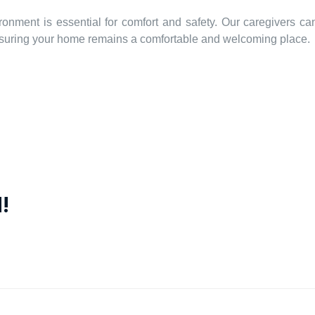
ronment is essential for comfort and safety. Our caregivers ca
ensuring your home remains a comfortable and welcoming place.
!