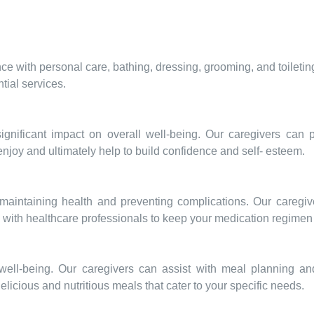
e with personal care, bathing, dressing, grooming, and toileti
tial services.
significant impact on overall well-being. Our caregivers can
 enjoy and ultimately help to build confidence and self- esteem.
maintaining health and preventing complications. Our caregi
e with healthcare professionals to keep your medication regimen 
d well-being. Our caregivers can assist with meal planning an
delicious and nutritious meals that cater to your specific needs.