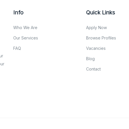
Info
Quick Links
Who We Are
Apply Now
Our Services
Browse Profiles
FAQ
Vacancies
ur
Blog
our
Contact