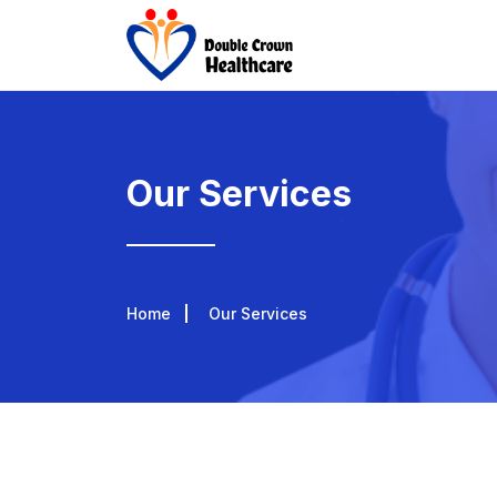
Our Services
Home
Our Services