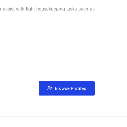
n assist with light housekeeping tasks such as
Browse Profiles